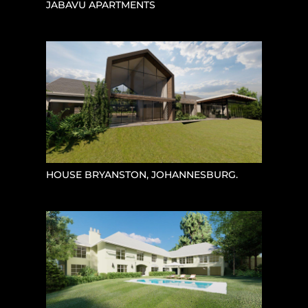
JABAVU APARTMENTS
HOUSE BRYANSTON, JOHANNESBURG.