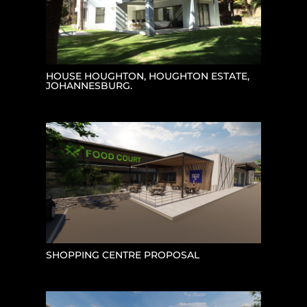
HOUSE HOUGHTON, HOUGHTON ESTATE,
JOHANNESBURG.
SHOPPING CENTRE PROPOSAL