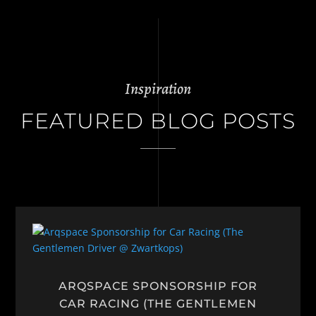
Inspiration
FEATURED BLOG POSTS
ARQSPACE SPONSORSHIP FOR
CAR RACING (THE GENTLEMEN