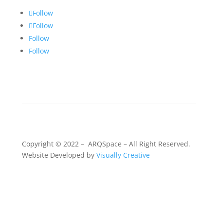
Follow
Follow
Follow
Follow
Copyright © 2022 – ARQSpace – All Right Reserved.
Website Developed by
Visually Creative