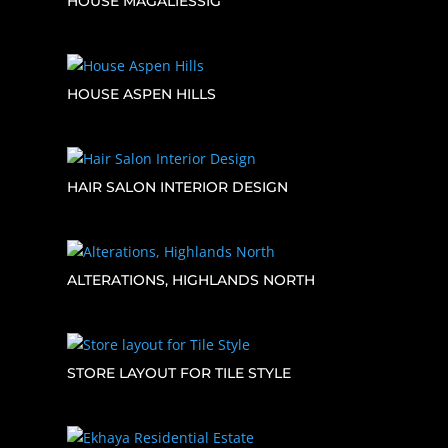
HOUSE MAGALIESSIG
HOUSE ASPEN HILLS
HAIR SALON INTERIOR DESIGN
ALTERATIONS, HIGHLANDS NORTH
STORE LAYOUT FOR TILE STYLE