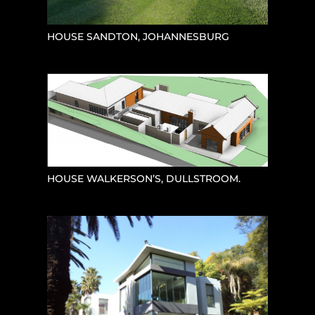
HOUSE SANDTON, JOHANNESBURG
HOUSE WALKERSON’S, DULLSTROOM.