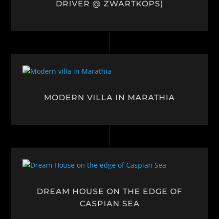
DRIVER @ ZWARTKOPS)
MODERN VILLA IN MARATHIA
DREAM HOUSE ON THE EDGE OF
CASPIAN SEA