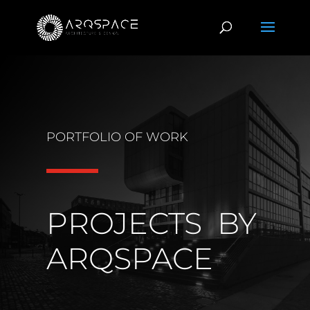
PORTFOLIO OF WORK
PROJECTS BY
ARQSPACE