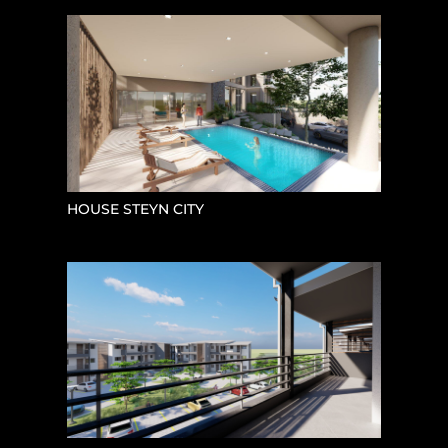
HOUSE STEYN CITY