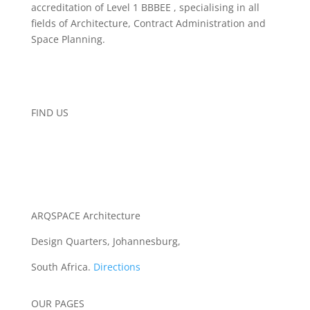
accreditation of Level 1 BBBEE , specialising in all
fields of Architecture, Contract Administration and
Space Planning.
FIND US
ARQSPACE Architecture
Design Quarters, Johannesburg,
South Africa.
Directions
OUR PAGES