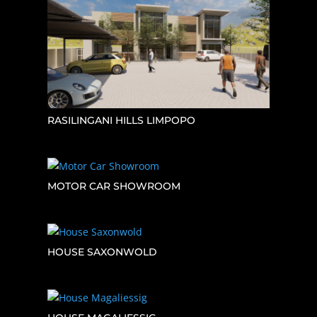
RASILINGANI HILLS LIMPOPO
MOTOR CAR SHOWROOM
HOUSE SAXONWOLD