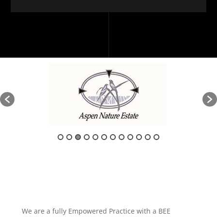
We are a fully Empowered Practice with a BEE