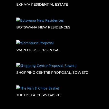
EKHAYA RESIDENTIAL ESTATE
BOTSWANA NEW RESIDENCES
WAREHOUSE PROPOSAL
SHOPPING CENTRE PROPOSAL, SOWETO
THE FISH & CHIPS BASKET