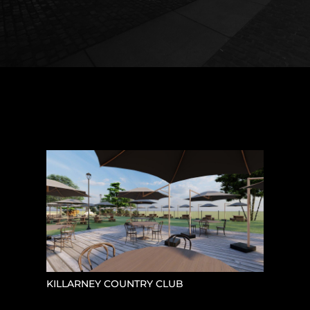
KILLARNEY COUNTRY CLUB