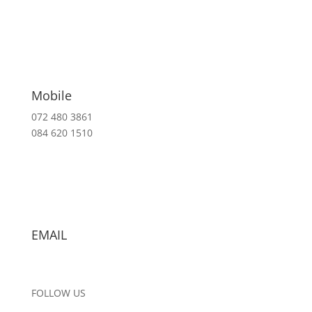
Mobile
072 480 3861
084 620 1510
EMAIL
info@arqspace.co.za
FOLLOW US