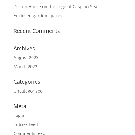
Dream House on the edge of Caspian Sea
Enclosed garden spaces
Recent Comments
Archives
August 2023
March 2022
Categories
Uncategorized
Meta
Log in
Entries feed
Comments feed