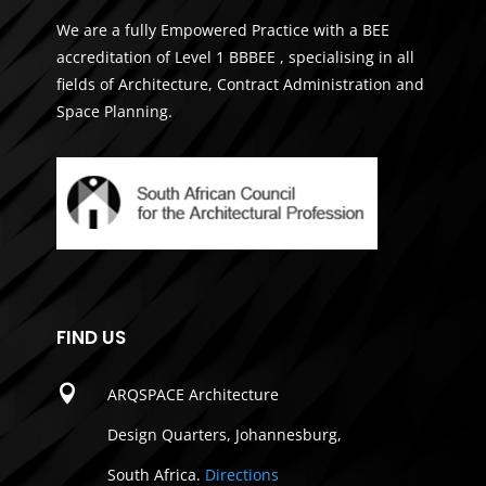
We are a fully Empowered Practice with a BEE
accreditation of Level 1 BBBEE , specialising in all
fields of Architecture, Contract Administration and
Space Planning.
FIND US

ARQSPACE Architecture
Design Quarters, Johannesburg,
South Africa.
Directions