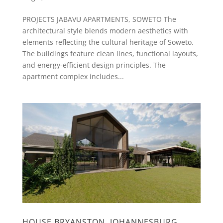
PROJECTS JABAVU APARTMENTS, SOWETO The
architectural style blends modern aesthetics with
elements reflecting the cultural heritage of Soweto.
The buildings feature clean lines, functional layouts,
and energy-efficient design principles. The
apartment complex includes...
HOUSE BRYANSTON, JOHANNESBURG.