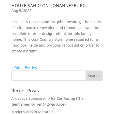
HOUSE SANDTON, JOHANNESBURG
Aug 5, 2022
PROJECTS House Sandton, Johannesburg. The luxury
of a full-house renovation and remodel allowed for a
complete interior design rethink for this family
home. This cosy Country-style home required for a
new look inside and portions renovated on order to
create a bright,...
« Older Entries
Recent Posts
Arqspace Sponsorship for Car Racing (The
Gentlemen Driver @ Zwartkops)
Modern villa in Marathia