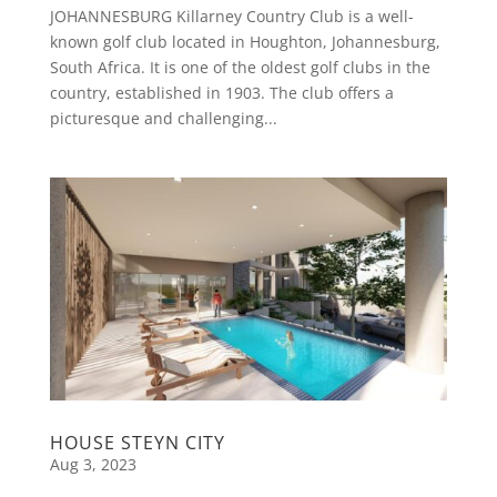
JOHANNESBURG Killarney Country Club is a well-
known golf club located in Houghton, Johannesburg,
South Africa. It is one of the oldest golf clubs in the
country, established in 1903. The club offers a
picturesque and challenging...
HOUSE STEYN CITY
Aug 3, 2023