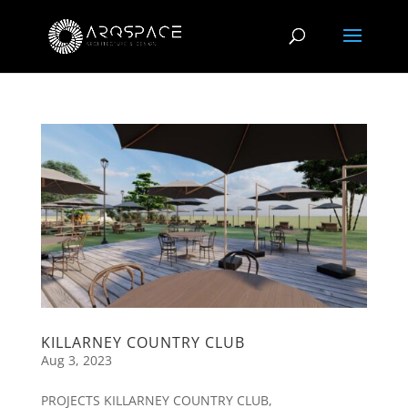
KILLARNEY COUNTRY CLUB
Aug 3, 2023
PROJECTS KILLARNEY COUNTRY CLUB,