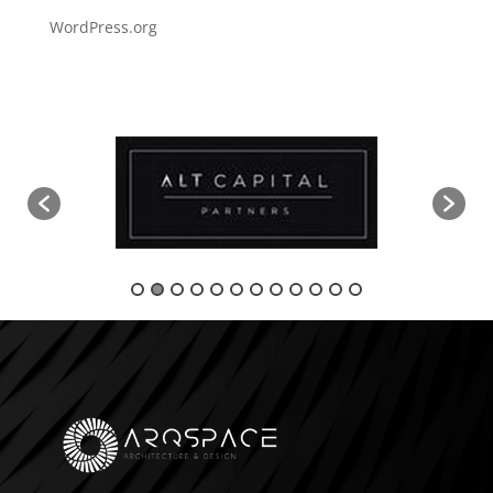
WordPress.org