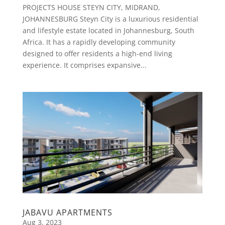
PROJECTS HOUSE STEYN CITY, MIDRAND,
JOHANNESBURG Steyn City is a luxurious residential
and lifestyle estate located in Johannesburg, South
Africa. It has a rapidly developing community
designed to offer residents a high-end living
experience. It comprises expansive...
JABAVU APARTMENTS
Aug 3, 2023