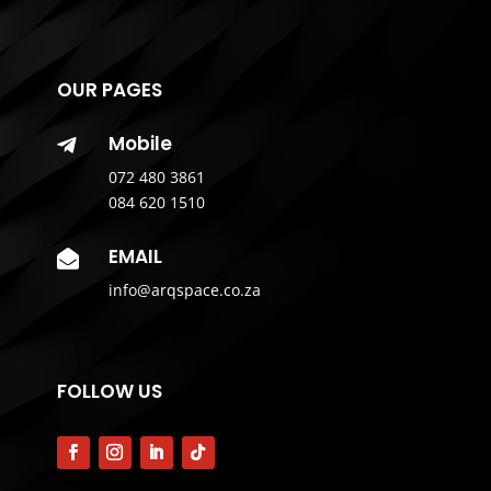
OUR PAGES
Mobile

072 480 3861
084 620 1510
EMAIL

info@arqspace.co.za
FOLLOW US