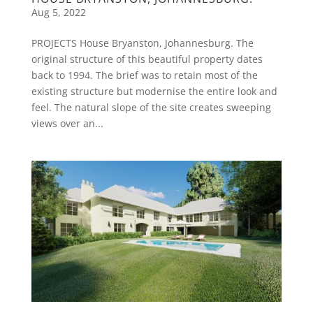
Aug 5, 2022
PROJECTS House Bryanston, Johannesburg. The
original structure of this beautiful property dates
back to 1994. The brief was to retain most of the
existing structure but modernise the entire look and
feel. The natural slope of the site creates sweeping
views over an...