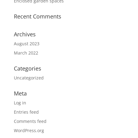
Enclosed garden spaces
Recent Comments
Archives
August 2023
March 2022
Categories
Uncategorized
Meta
Log in
Entries feed
Comments feed
WordPress.org