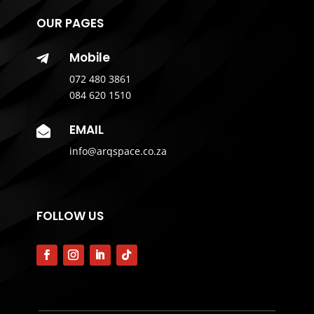
OUR PAGES
Mobile

072 480 3861
084 620 1510
EMAIL

info@arqspace.co.za
FOLLOW US