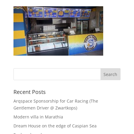
Recent Posts
Arqspace Sponsorship for Car Racing (The
Gentlemen Driver @ Zwartkops)
Modern villa in Marathia
Dream House on the edge of Caspian Sea