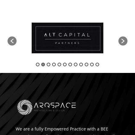
We are a fully Empowered Practice with a BEE