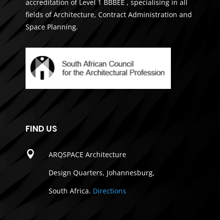
accreditation of Level 1 BBBEE , specialising in all
fields of Architecture, Contract Administration and
Space Planning.
FIND US

ARQSPACE Architecture
Design Quarters, Johannesburg,
South Africa.
Directions