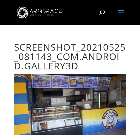
SCREENSHOT_20210525
_081143_COM.ANDROI
D.GALLERY3D