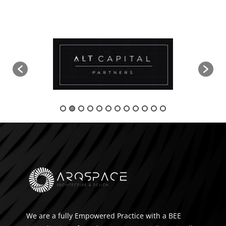
We are a fully Empowered Practice with a BEE