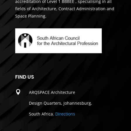
accreditation of Level 1 BBBEE , specialising in all
fields of Architecture, Contract Administration and
Space Planning.
FIND US

ARQSPACE Architecture
Design Quarters, Johannesburg,
South Africa.
Directions