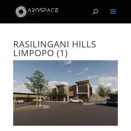
RASILINGANI HILLS
LIMPOPO (1)