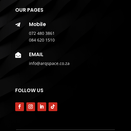
OUR PAGES
Mobile

072 480 3861
084 620 1510
EMAIL

info@arqspace.co.za
FOLLOW US