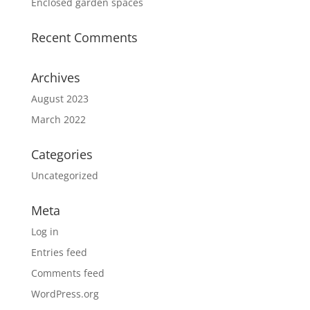
Enclosed garden spaces
Recent Comments
Archives
August 2023
March 2022
Categories
Uncategorized
Meta
Log in
Entries feed
Comments feed
WordPress.org