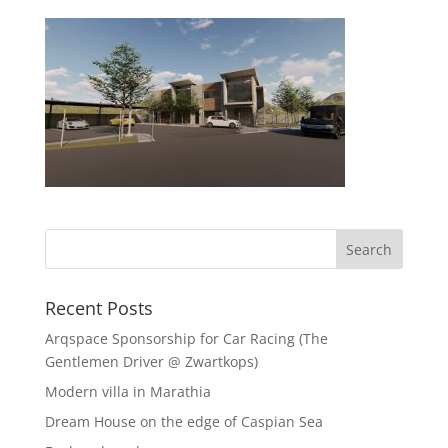
Recent Posts
Arqspace Sponsorship for Car Racing (The
Gentlemen Driver @ Zwartkops)
Modern villa in Marathia
Dream House on the edge of Caspian Sea