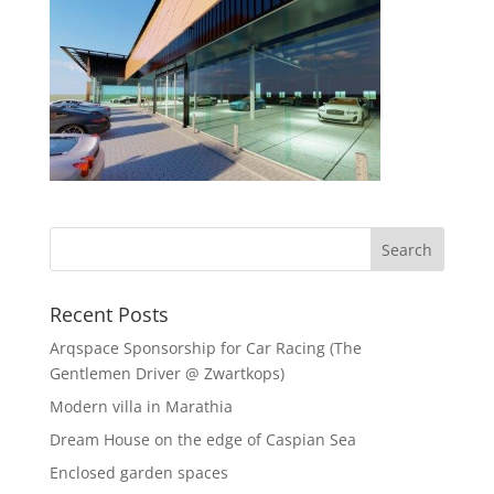
Recent Posts
Arqspace Sponsorship for Car Racing (The
Gentlemen Driver @ Zwartkops)
Modern villa in Marathia
Dream House on the edge of Caspian Sea
Enclosed garden spaces