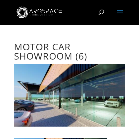
MOTOR CAR
SHOWROOM (6)