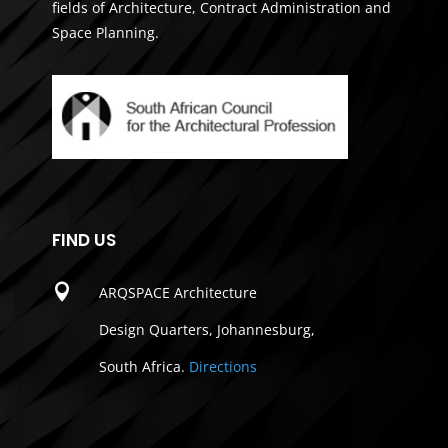
fields of Architecture, Contract Administration and
Space Planning.
FIND US

ARQSPACE Architecture
Design Quarters, Johannesburg,
South Africa.
Directions