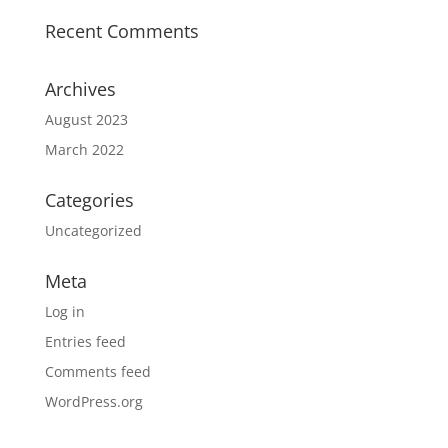
Recent Comments
Archives
August 2023
March 2022
Categories
Uncategorized
Meta
Log in
Entries feed
Comments feed
WordPress.org