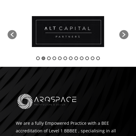
We are a fully Empowered Practice with a BEE
accreditation of Level 1 BBBEE , specialising in all