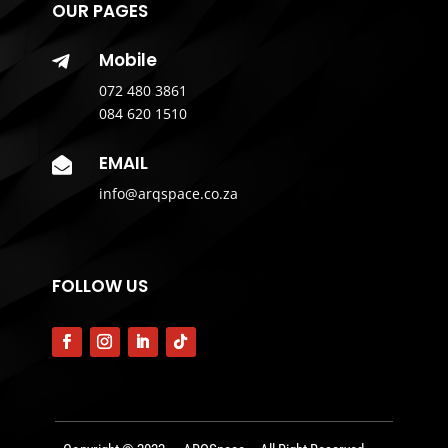
OUR PAGES
Mobile

072 480 3861
084 620 1510
EMAIL

info@arqspace.co.za
FOLLOW US