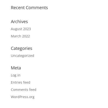
Recent Comments
Archives
August 2023
March 2022
Categories
Uncategorized
Meta
Log in
Entries feed
Comments feed
WordPress.org