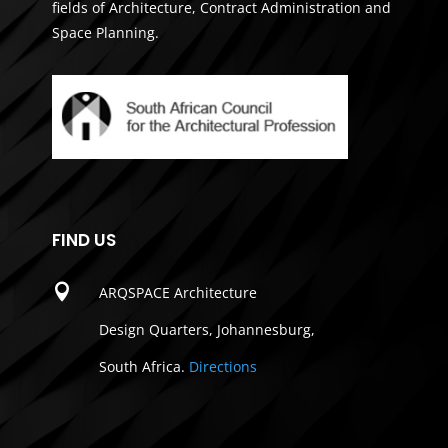
fields of Architecture, Contract Administration and
Space Planning.
FIND US

ARQSPACE Architecture
Design Quarters, Johannesburg,
South Africa.
Directions