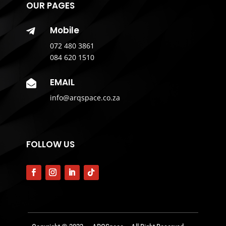
OUR PAGES
Mobile

072 480 3861
084 620 1510
EMAIL

info@arqspace.co.za
FOLLOW US