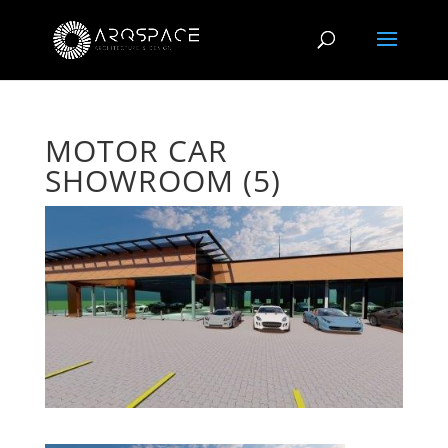
MOTOR CAR
SHOWROOM (5)