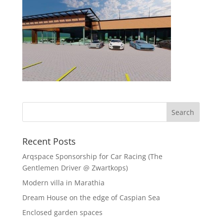
Recent Posts
Arqspace Sponsorship for Car Racing (The
Gentlemen Driver @ Zwartkops)
Modern villa in Marathia
Dream House on the edge of Caspian Sea
Enclosed garden spaces