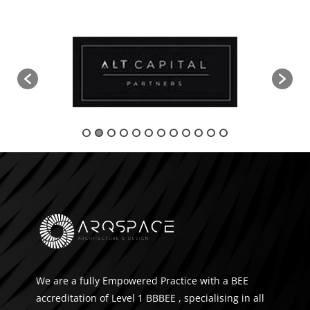
We are a fully Empowered Practice with a BEE
accreditation of Level 1 BBBEE , specialising in all