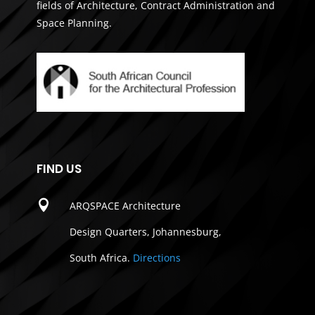
fields of Architecture, Contract Administration and
Space Planning.
FIND US

ARQSPACE Architecture
Design Quarters, Johannesburg,
South Africa.
Directions