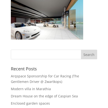
Recent Posts
Arqspace Sponsorship for Car Racing (The
Gentlemen Driver @ Zwartkops)
Modern villa in Marathia
Dream House on the edge of Caspian Sea
Enclosed garden spaces