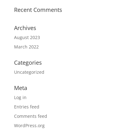
Recent Comments
Archives
August 2023
March 2022
Categories
Uncategorized
Meta
Log in
Entries feed
Comments feed
WordPress.org