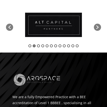
We are a fully Empowered Practice with a BEE
accreditation of Level 1 BBBEE , specialising in all