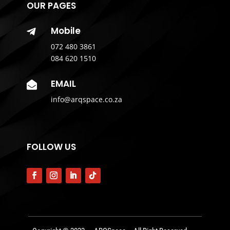
OUR PAGES
Mobile

072 480 3861
084 620 1510
EMAIL

info@arqspace.co.za
FOLLOW US