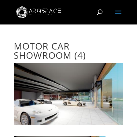
MOTOR CAR
SHOWROOM (4)