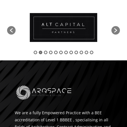
We are a fully Empowered Practice with a BEE
accreditation of Level 1 BBBEE , specialising in all
fields of Architecture, Contract Administration and