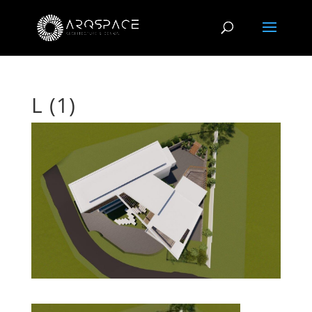
L (1)