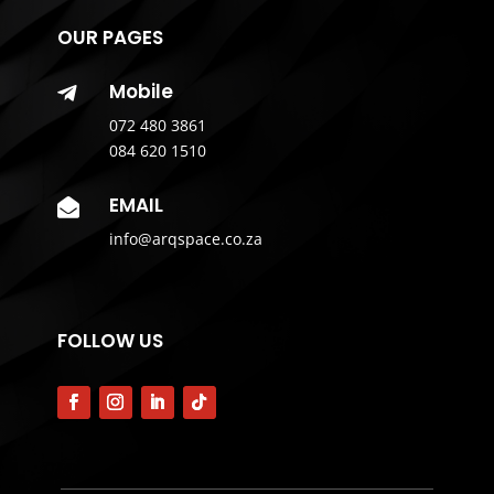
OUR PAGES
Mobile

072 480 3861
084 620 1510
EMAIL

info@arqspace.co.za
FOLLOW US