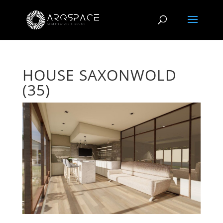
HOUSE SAXONWOLD
(35)