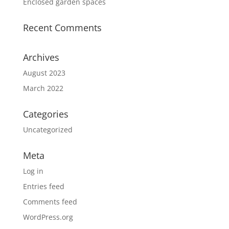
Enclosed garden spaces
Recent Comments
Archives
August 2023
March 2022
Categories
Uncategorized
Meta
Log in
Entries feed
Comments feed
WordPress.org