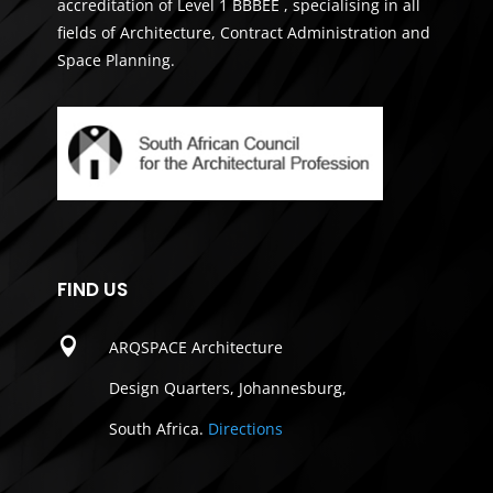
accreditation of Level 1 BBBEE , specialising in all
fields of Architecture, Contract Administration and
Space Planning.
FIND US

ARQSPACE Architecture
Design Quarters, Johannesburg,
South Africa.
Directions