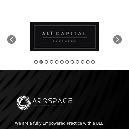
We are a fully Empowered Practice with a BEE