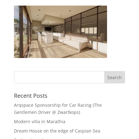
Recent Posts
Arqspace Sponsorship for Car Racing (The
Gentlemen Driver @ Zwartkops)
Modern villa in Marathia
Dream House on the edge of Caspian Sea