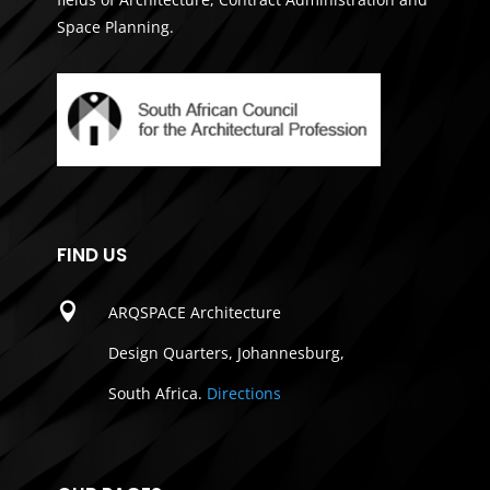
Space Planning.
FIND US

ARQSPACE Architecture
Design Quarters, Johannesburg,
South Africa.
Directions