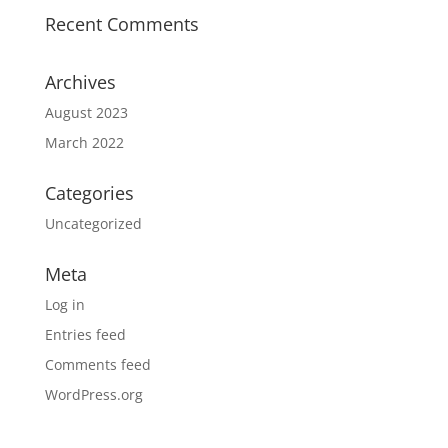
Recent Comments
Archives
August 2023
March 2022
Categories
Uncategorized
Meta
Log in
Entries feed
Comments feed
WordPress.org