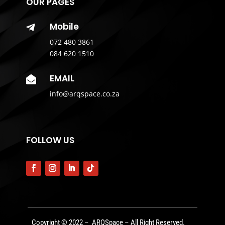
OUR PAGES
Mobile

072 480 3861
084 620 1510
EMAIL

info@arqspace.co.za
FOLLOW US
Copyright © 2022 – ARQSpace – All Right Reserved.