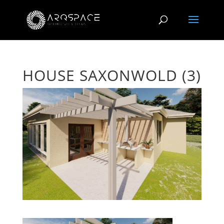
HOUSE SAXONWOLD (3)