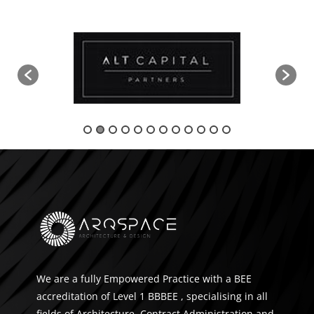
We are a fully Empowered Practice with a BEE
accreditation of Level 1 BBBEE , specialising in all
fields of Architecture, Contract Administration and