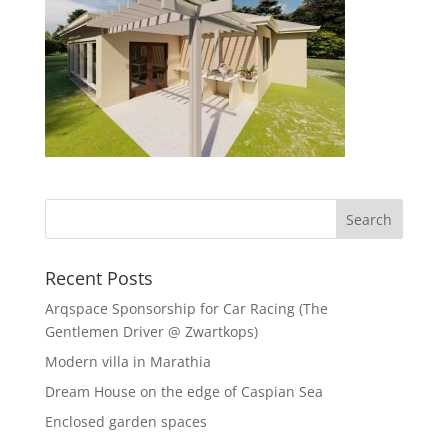
Recent Posts
Arqspace Sponsorship for Car Racing (The
Gentlemen Driver @ Zwartkops)
Modern villa in Marathia
Dream House on the edge of Caspian Sea
Enclosed garden spaces