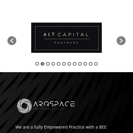
We are a fully Empowered Practice with a BEE