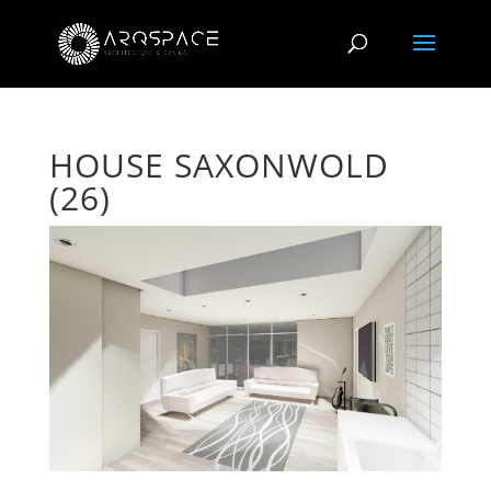
HOUSE SAXONWOLD
(26)