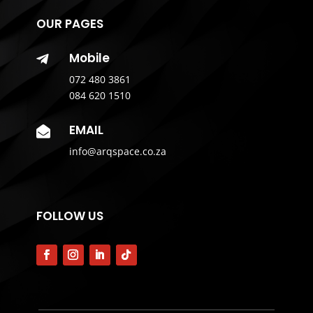
OUR PAGES
Mobile

072 480 3861
084 620 1510
EMAIL

info@arqspace.co.za
FOLLOW US