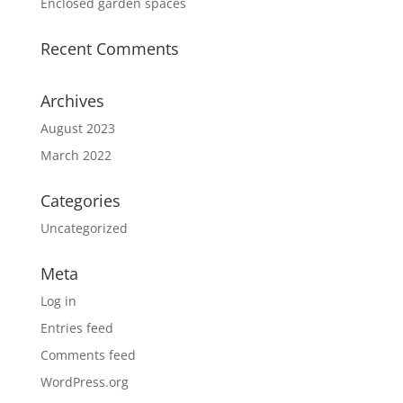
Enclosed garden spaces
Recent Comments
Archives
August 2023
March 2022
Categories
Uncategorized
Meta
Log in
Entries feed
Comments feed
WordPress.org