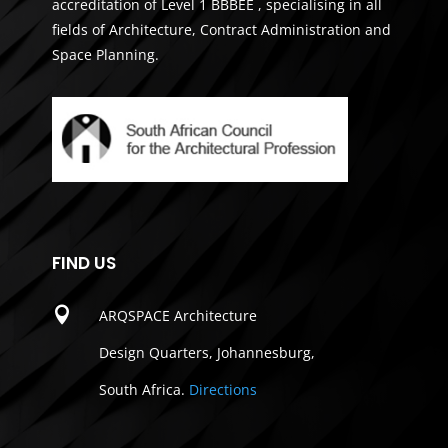
accreditation of Level 1 BBBEE , specialising in all
fields of Architecture, Contract Administration and
Space Planning.
FIND US

ARQSPACE Architecture
Design Quarters, Johannesburg,
South Africa.
Directions