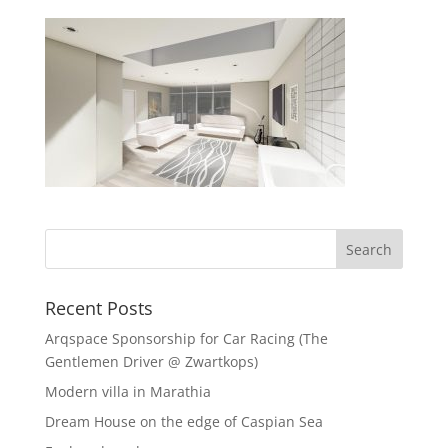
Recent Posts
Arqspace Sponsorship for Car Racing (The
Gentlemen Driver @ Zwartkops)
Modern villa in Marathia
Dream House on the edge of Caspian Sea