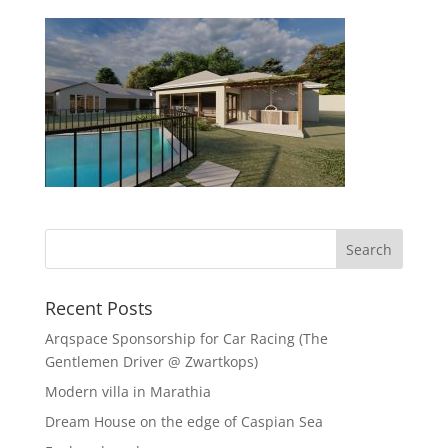
Recent Posts
Arqspace Sponsorship for Car Racing (The
Gentlemen Driver @ Zwartkops)
Modern villa in Marathia
Dream House on the edge of Caspian Sea