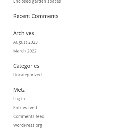
Enclosed garden spaces
Recent Comments
Archives
August 2023
March 2022
Categories
Uncategorized
Meta
Log in
Entries feed
Comments feed
WordPress.org