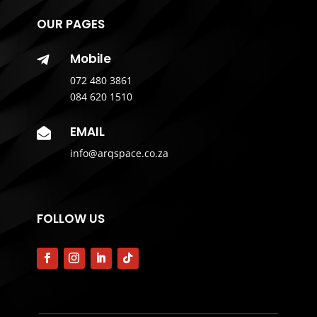
OUR PAGES
Mobile

072 480 3861
084 620 1510
EMAIL

info@arqspace.co.za
FOLLOW US