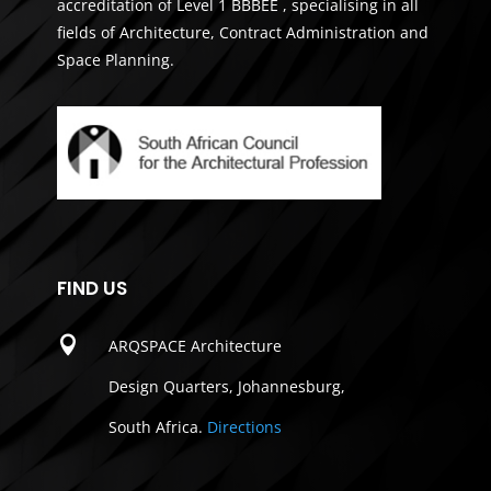
accreditation of Level 1 BBBEE , specialising in all
fields of Architecture, Contract Administration and
Space Planning.
FIND US

ARQSPACE Architecture
Design Quarters, Johannesburg,
South Africa.
Directions