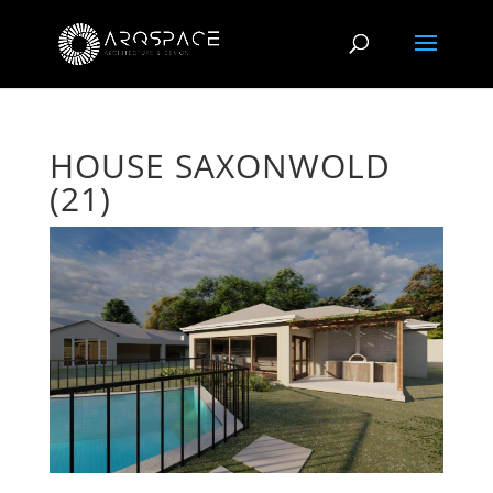
HOUSE SAXONWOLD
(21)