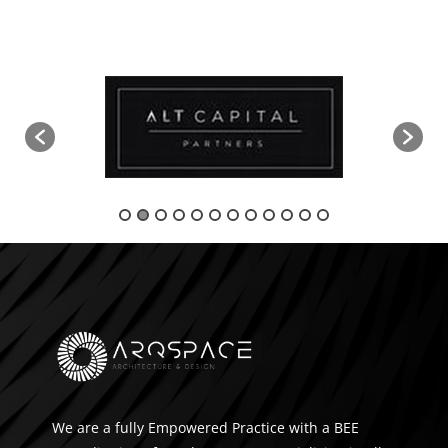
We are a fully Empowered Practice with a BEE