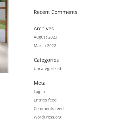
Recent Comments
Archives
August 2023
March 2022
Categories
Uncategorized
Meta
Log in
Entries feed
Comments feed
WordPress.org