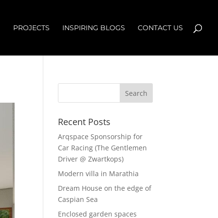
S
PROJECTS
INSPIRING BLOGS
CONTACT US
Recent Posts
Arqspace Sponsorship for
Car Racing (The Gentlemen
Driver @ Zwartkops)
Modern villa in Marathia
Dream House on the edge of
Caspian Sea
Enclosed garden spaces