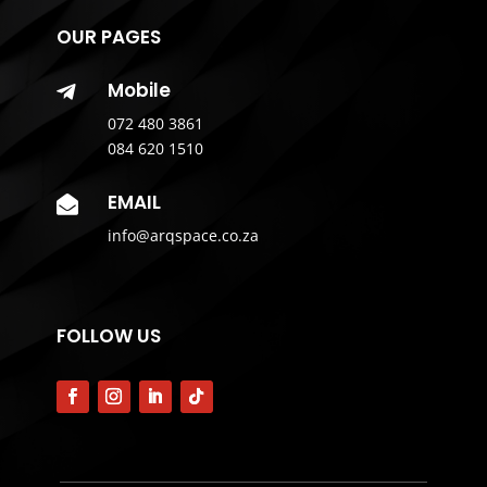
OUR PAGES
Mobile

072 480 3861
084 620 1510
EMAIL

info@arqspace.co.za
FOLLOW US