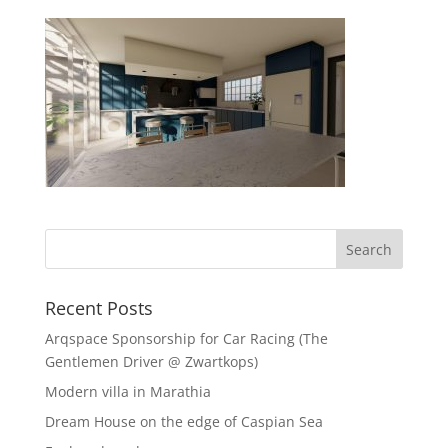
Recent Posts
Arqspace Sponsorship for Car Racing (The
Gentlemen Driver @ Zwartkops)
Modern villa in Marathia
Dream House on the edge of Caspian Sea