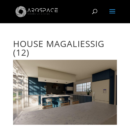
HOUSE MAGALIESSIG
(12)