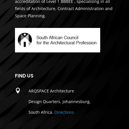
accreditation of Level 1 BBBEE , specialising in all
fields of Architecture, Contract Administration and
Space Planning.
FIND US

ARQSPACE Architecture
Design Quarters, Johannesburg,
South Africa.
Directions