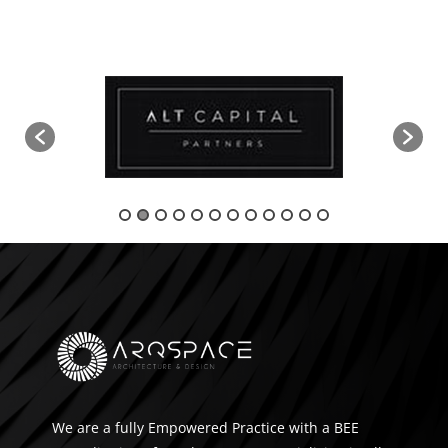
We are a fully Empowered Practice with a BEE