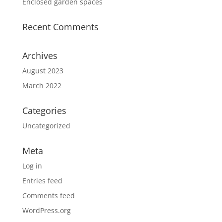
Enclosed garden spaces
Recent Comments
Archives
August 2023
March 2022
Categories
Uncategorized
Meta
Log in
Entries feed
Comments feed
WordPress.org