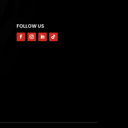
FOLLOW US