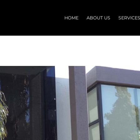
HOME
ABOUT US
SERVICE