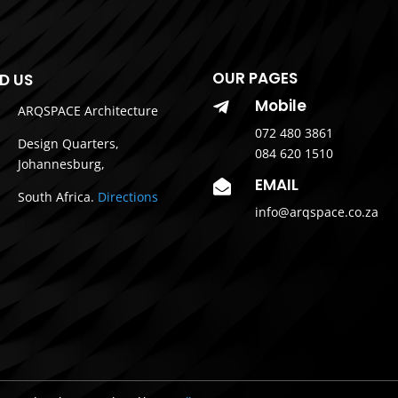
OUR PAGES
ND US
Mobile

ARQSPACE Architecture
072 480 3861
Design Quarters,
084 620 1510
Johannesburg,
EMAIL

South Africa.
Directions
info@arqspace.co.za