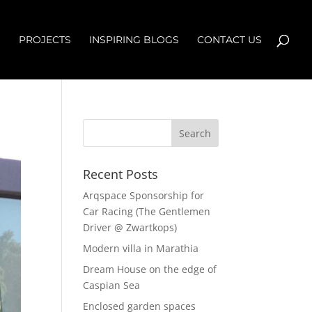
S
PROJECTS
INSPIRING BLOGS
CONTACT US
Recent Posts
Arqspace Sponsorship for
Car Racing (The Gentlemen
Driver @ Zwartkops)
Modern villa in Marathia
Dream House on the edge of
Caspian Sea
Enclosed garden spaces