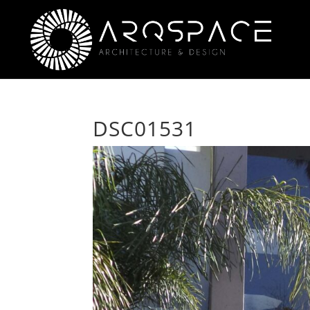
DSC01531