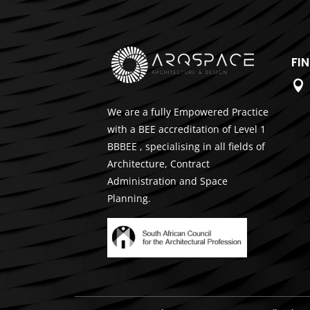
FI

We are a fully Empowered Practice
with a BEE accreditation of Level 1
BBBEE , specialising in all fields of
Architecture, Contract
Administration and Space
Planning.