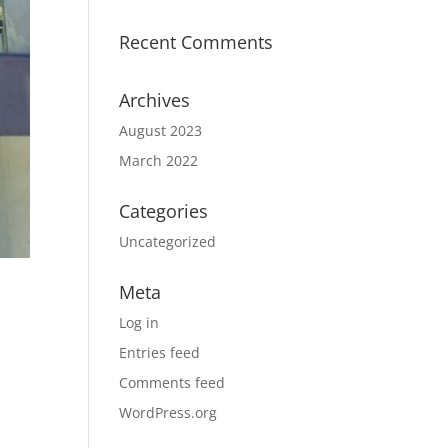
Recent Comments
Archives
August 2023
March 2022
Categories
Uncategorized
Meta
Log in
Entries feed
Comments feed
WordPress.org