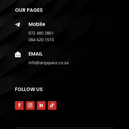
OUR PAGES
Mobile

072 480 3861
084 620 1510
EMAIL

info@arqspace.co.za
FOLLOW US