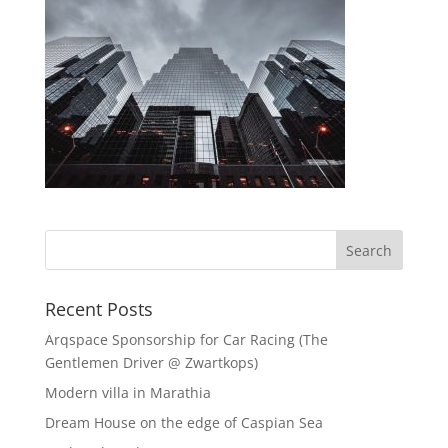
Recent Posts
Arqspace Sponsorship for Car Racing (The
Gentlemen Driver @ Zwartkops)
Modern villa in Marathia
Dream House on the edge of Caspian Sea