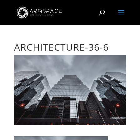
ARCHITECTURE-36-6