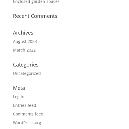
Enclosed garden spaces
Recent Comments
Archives
August 2023
March 2022
Categories
Uncategorized
Meta
Log in
Entries feed
Comments feed
WordPress.org