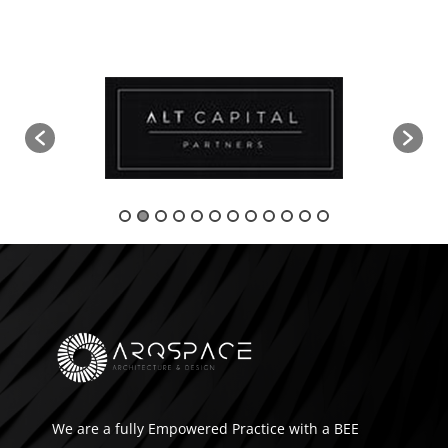
We are a fully Empowered Practice with a BEE