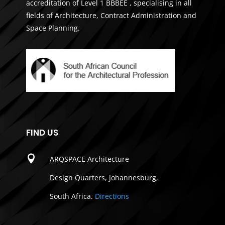
accreditation of Level 1 BBBEE , specialising in all
fields of Architecture, Contract Administration and
Space Planning.
FIND US

ARQSPACE Architecture
Design Quarters, Johannesburg,
South Africa.
Directions