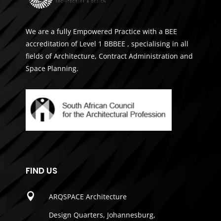
We are a fully Empowered Practice with a BEE
accreditation of Level 1 BBBEE , specialising in all
fields of Architecture, Contract Administration and
Space Planning.
FIND US

ARQSPACE Architecture
Design Quarters, Johannesburg,