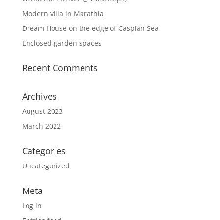
Modern villa in Marathia
Dream House on the edge of Caspian Sea
Enclosed garden spaces
Recent Comments
Archives
August 2023
March 2022
Categories
Uncategorized
Meta
Log in