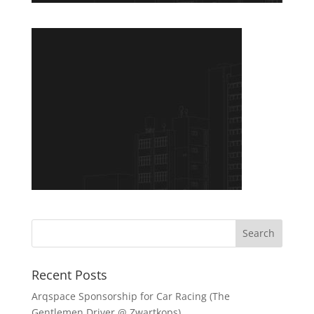
Recent Posts
Arqspace Sponsorship for Car Racing (The
Gentlemen Driver @ Zwartkops)