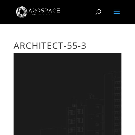
ARCHITECT-55-3