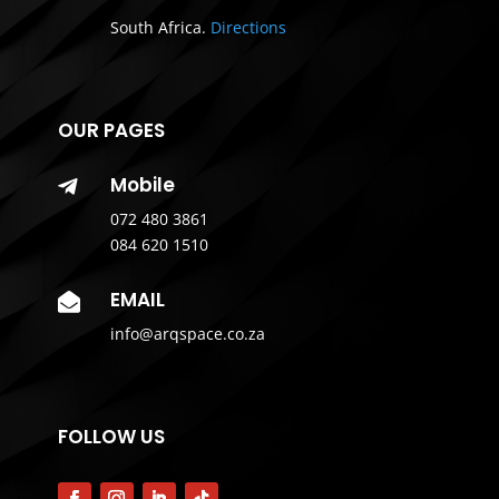
South Africa.
Directions
OUR PAGES
Mobile

072 480 3861
084 620 1510
EMAIL

info@arqspace.co.za
FOLLOW US