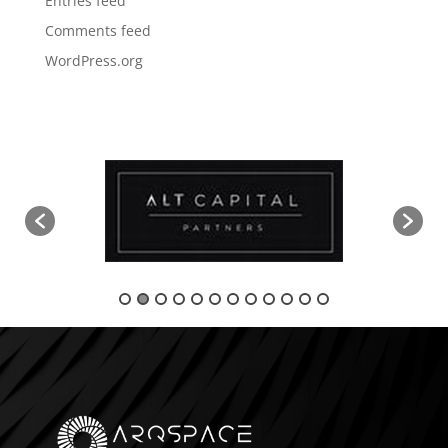
Entries feed
Comments feed
WordPress.org