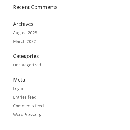
Recent Comments
Archives
August 2023
March 2022
Categories
Uncategorized
Meta
Log in
Entries feed
Comments feed
WordPress.org