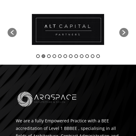
We are a fully Empowered Practice with a BEE
accreditation of Level 1 BBBEE , specialising in all
fields of Architecture, Contract Administration and