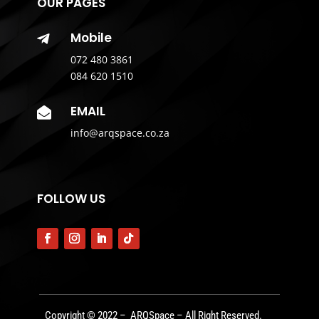
OUR PAGES
Mobile

072 480 3861
084 620 1510
EMAIL

info@arqspace.co.za
FOLLOW US
Copyright © 2022 – ARQSpace – All Right Reserved.