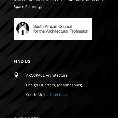
Space Planning.
FIND US

ARQSPACE Architecture
Design Quarters, Johannesburg,
South Africa.
Directions