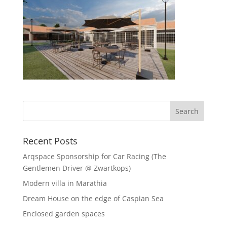
Recent Posts
Arqspace Sponsorship for Car Racing (The
Gentlemen Driver @ Zwartkops)
Modern villa in Marathia
Dream House on the edge of Caspian Sea
Enclosed garden spaces