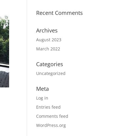
Recent Comments
Archives
August 2023
March 2022
Categories
Uncategorized
Meta
Log in
Entries feed
Comments feed
WordPress.org