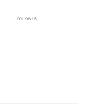
FOLLOW US