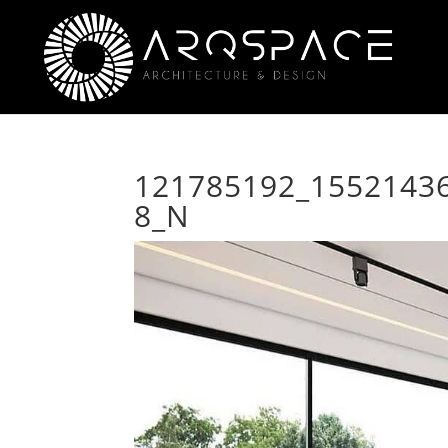
121785192_1552143
8_N