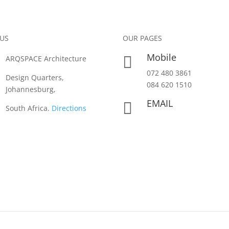
 US
OUR PAGES
Mobile

ARQSPACE Architecture
072 480 3861
Design Quarters,
084 620 1510
Johannesburg,
EMAIL

South Africa.
Directions
info@arqspace.co.za