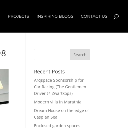
S
PROJECTS
INSPIRING BLOGS
CONTACT US
98
Recent Posts
Arqspace Sponsorship for
Car Racing (The Gentlemen
Driver @ Zwartkops)
Modern villa in Marathia
Dream House on the edge of
Caspian Sea
Enclosed garden spaces