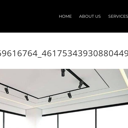
HOME
ABOUT US
SERVICE
69616764_4617534393088044