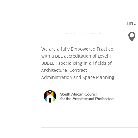
FIND

We are a fully Empowered Practice
with a BEE accreditation of Level 1
BBBEE , specialising in all fields of
Architecture, Contract
Administration and Space Planning.