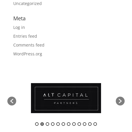
Uncategorized
Meta
Log in
Entries feed
Comments feed
WordPress.org