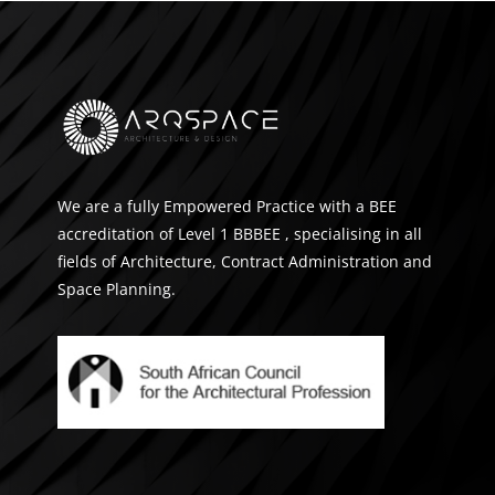
We are a fully Empowered Practice with a BEE
accreditation of Level 1 BBBEE , specialising in all
fields of Architecture, Contract Administration and
Space Planning.