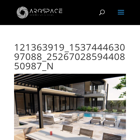
121363919_1537444630
97088_25267028594408
50987_N