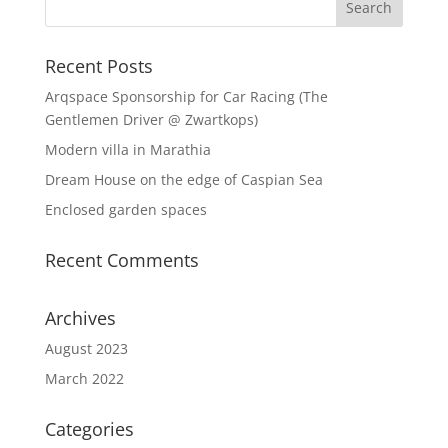
Recent Posts
Arqspace Sponsorship for Car Racing (The
Gentlemen Driver @ Zwartkops)
Modern villa in Marathia
Dream House on the edge of Caspian Sea
Enclosed garden spaces
Recent Comments
Archives
August 2023
March 2022
Categories