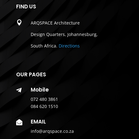
FIND US

ARQSPACE Architecture
Design Quarters, Johannesburg,
South Africa.
Directions
OUR PAGES
Mobile

072 480 3861
084 620 1510
EMAIL

info@arqspace.co.za