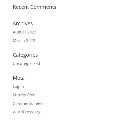
Recent Comments
Archives
August 2023
March 2022
Categories
Uncategorized
Meta
Log in
Entries feed
Comments feed
WordPress.org