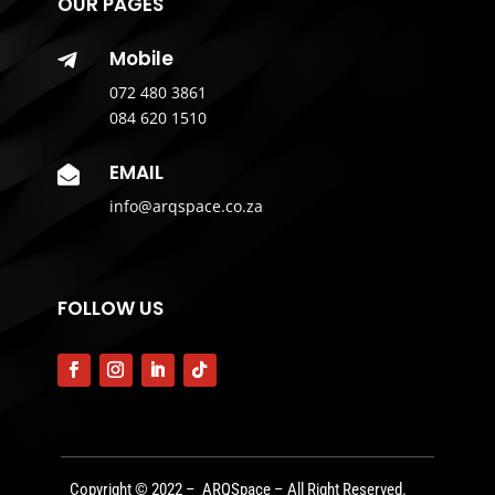
OUR PAGES
Mobile

072 480 3861
084 620 1510
EMAIL

info@arqspace.co.za
FOLLOW US
Copyright © 2022 – ARQSpace – All Right Reserved.