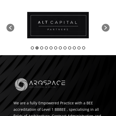
We are a fully Empowered Practice with a BEE
accreditation of Level 1 BBBEE , specialising in all
fields of Architecture, Contract Administration and