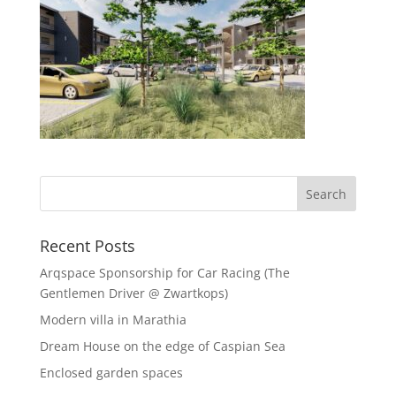
Recent Posts
Arqspace Sponsorship for Car Racing (The
Gentlemen Driver @ Zwartkops)
Modern villa in Marathia
Dream House on the edge of Caspian Sea
Enclosed garden spaces