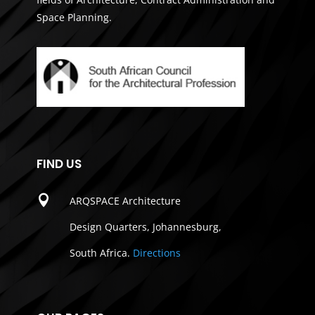
Space Planning.
FIND US

ARQSPACE Architecture
Design Quarters, Johannesburg,
South Africa.
Directions