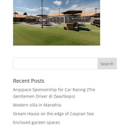
Recent Posts
Arqspace Sponsorship for Car Racing (The
Gentlemen Driver @ Zwartkops)
Modern villa in Marathia
Dream House on the edge of Caspian Sea
Enclosed garden spaces