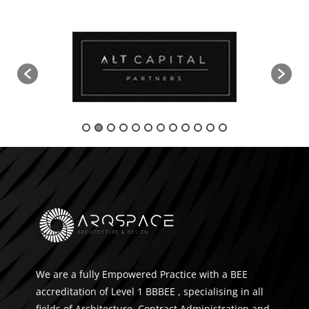
We are a fully Empowered Practice with a BEE
accreditation of Level 1 BBBEE , specialising in all
fields of Architecture, Contract Administration and