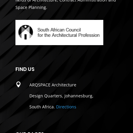
Space Planning.
FIND US

ARQSPACE Architecture
Design Quarters, Johannesburg,
South Africa.
Directions