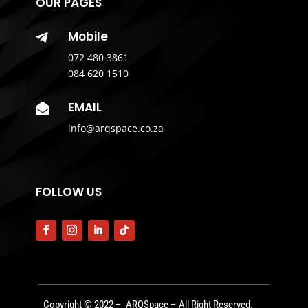
OUR PAGES
Mobile

072 480 3861
084 620 1510
EMAIL

info@arqspace.co.za
FOLLOW US
Copyright © 2022 – ARQSpace – All Right Reserved.