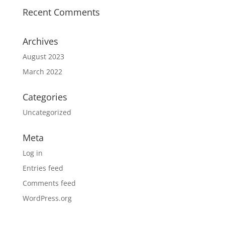
Recent Comments
Archives
August 2023
March 2022
Categories
Uncategorized
Meta
Log in
Entries feed
Comments feed
WordPress.org